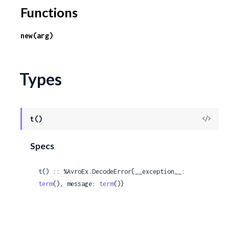
c
Functions
e
new(arg)
Types
View
t()
Sour
Specs
t() :: %AvroEx.DecodeError{__exception__: 
term
(), message: 
term
()}