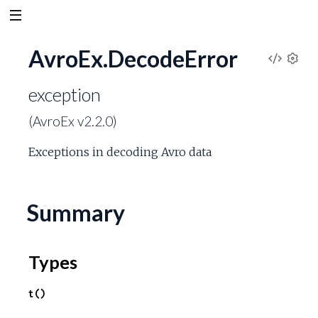
AvroEx.DecodeError
V
S
e
exception
i
t
(AvroEx v2.2.0)
t
e
i
Exceptions in decoding Avro data
n
w
g
s
S
Summary
o
Types
u
t()
r